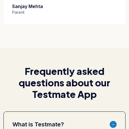
Sanjay Mehta
Parent
Frequently asked
questions about our
Testmate App
What is Testmate?