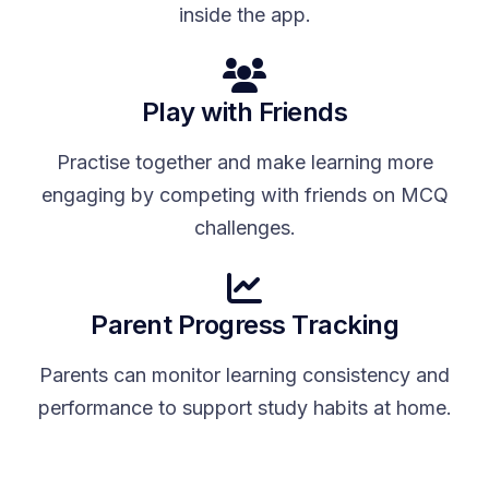
inside the app.
Play with Friends
Practise together and make learning more
engaging by competing with friends on MCQ
challenges.
Parent Progress Tracking
Parents can monitor learning consistency and
performance to support study habits at home.