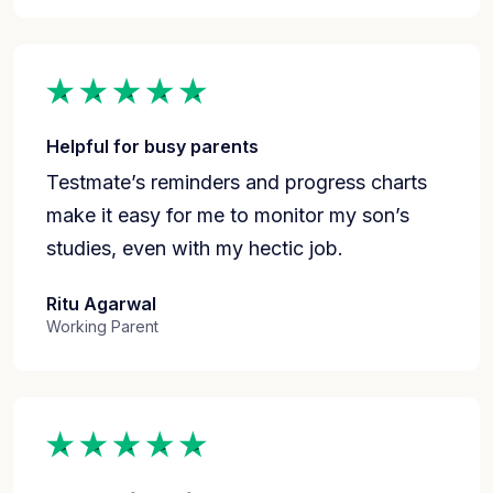
Helpful for busy parents
Testmate’s reminders and progress charts
make it easy for me to monitor my son’s
studies, even with my hectic job.
Ritu Agarwal
Working Parent