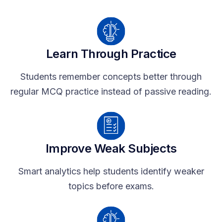
Learn Through Practice
Students remember concepts better through
regular MCQ practice instead of passive reading.
Improve Weak Subjects
Smart analytics help students identify weaker
topics before exams.