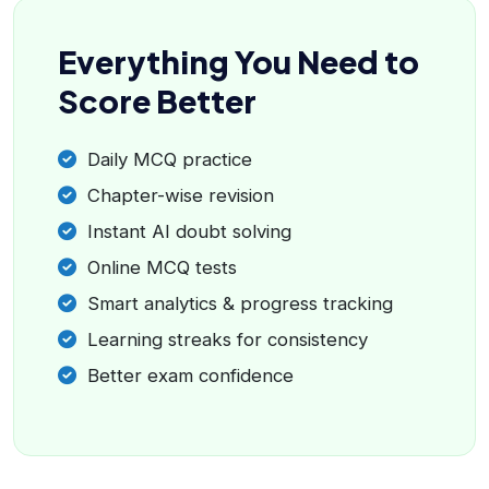
Everything You Need to
Score Better
Daily MCQ practice
Chapter-wise revision
Instant AI doubt solving
Online MCQ tests
Smart analytics & progress tracking
Learning streaks for consistency
Better exam confidence