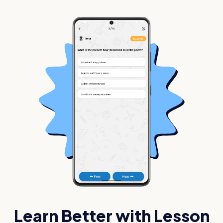
Learn Better with Lesson