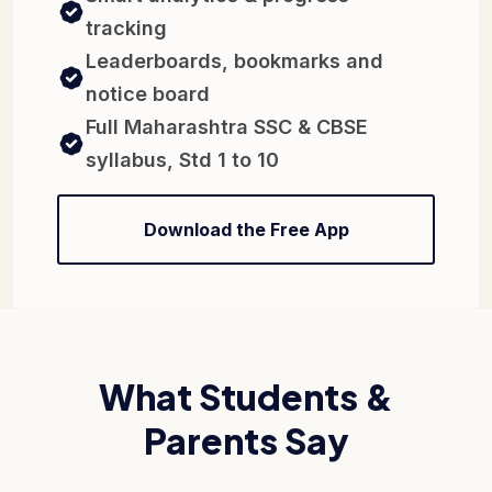
tracking
Leaderboards, bookmarks and
notice board
Full Maharashtra SSC & CBSE
syllabus, Std 1 to 10
Download the Free App
What Students &
Parents Say