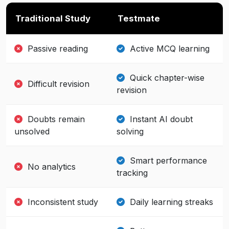
Traditional Study
Testmate
Passive reading
Active MCQ learning
Quick chapter-wise
Difficult revision
revision
Doubts remain
Instant AI doubt
unsolved
solving
Smart performance
No analytics
tracking
Inconsistent study
Daily learning streaks