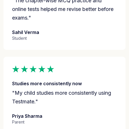
"The chapter-wise MCQ practice and
online tests helped me revise better before
exams."
Sahil Verma
Student
Studies more consistently now
"My child studies more consistently using
Testmate."
Priya Sharma
Parent