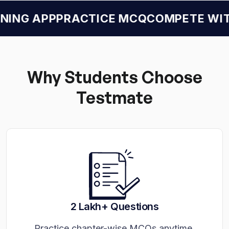
ING APP
PRACTICE MCQ
COMPETE WITH
Why Students Choose
Testmate
2 Lakh+ Questions
Practice chapter-wise MCQs anytime.