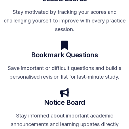
Stay motivated by tracking your scores and
challenging yourself to improve with every practice
session.
Bookmark Questions
Save important or difficult questions and build a
personalised revision list for last-minute study.
Notice Board
Stay informed about important academic
announcements and learning updates directly