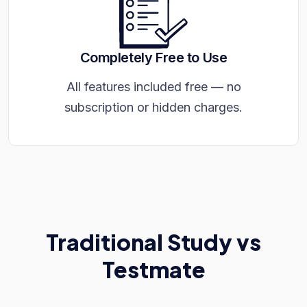
Completely Free to Use
All features included free — no
subscription or hidden charges.
Traditional Study vs
Testmate