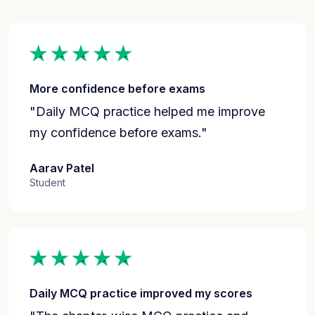
More confidence before exams
"Daily MCQ practice helped me improve
my confidence before exams."
Aarav Patel
Student
Daily MCQ practice improved my scores