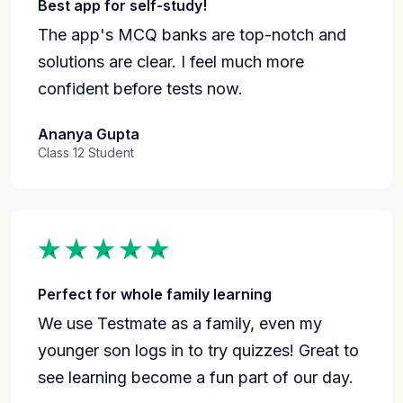
Best app for self-study!
The app's MCQ banks are top-notch and
solutions are clear. I feel much more
confident before tests now.
Ananya Gupta
Class 12 Student
Perfect for whole family learning
We use Testmate as a family, even my
younger son logs in to try quizzes! Great to
see learning become a fun part of our day.