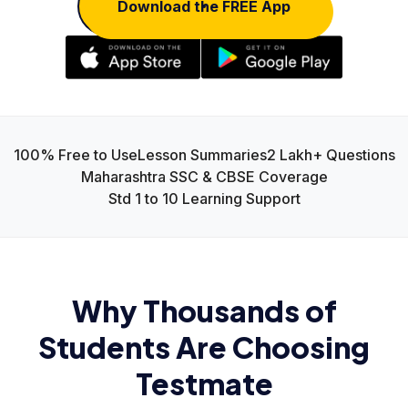
Download the FREE App
100% Free to Use
Lesson Summaries
2 Lakh+ Questions
Maharashtra SSC & CBSE Coverage
Std 1 to 10 Learning Support
Why Thousands of
Students Are Choosing
Testmate