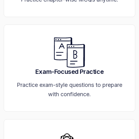
Exam-Focused Practice
Practice exam-style questions to prepare
with confidence.