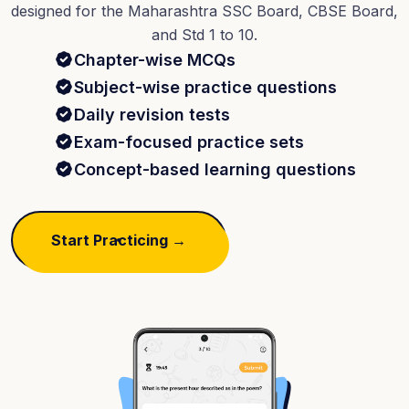
designed for the Maharashtra SSC Board, CBSE Board,
and Std 1 to 10.
Chapter-wise MCQs
Subject-wise practice questions
Daily revision tests
Exam-focused practice sets
Concept-based learning questions
Start Practicing →