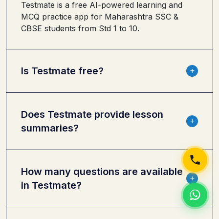
Testmate is a free AI-powered learning and
MCQ practice app for Maharashtra SSC &
CBSE students from Std 1 to 10.
Is Testmate free?
Does Testmate provide lesson
summaries?
How many questions are available
in Testmate?