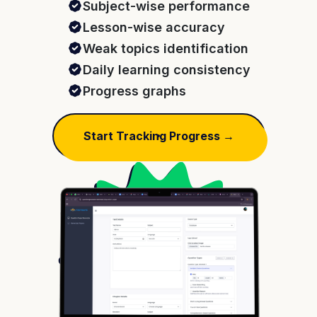
Subject-wise performance
Lesson-wise accuracy
Weak topics identification
Daily learning consistency
Progress graphs
Start Tracking Progress →