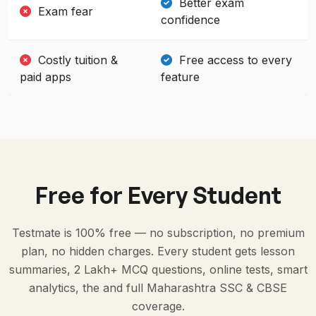
Better exam
Exam fear
confidence
Costly tuition &
Free access to every
paid apps
feature
Free for Every Student
Testmate is 100% free — no subscription, no premium
plan, no hidden charges. Every student gets lesson
summaries, 2 Lakh+ MCQ questions, online tests, smart
analytics, the and full Maharashtra SSC & CBSE
coverage.