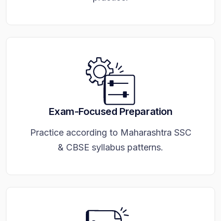
Exam-Focused Preparation
Practice according to Maharashtra SSC
& CBSE syllabus patterns.