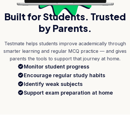
Built for Students. Trusted
by Parents.
Testmate helps students improve academically through
smarter learning and regular MCQ practice — and gives
parents the tools to support that journey at home.
Monitor student progress
Encourage regular study habits
Identify weak subjects
Support exam preparation at home