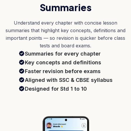
Summaries
Understand every chapter with concise lesson
summaries that highlight key concepts, definitions and
important points — so revision is quicker before class
tests and board exams.
Summaries for every chapter
Key concepts and definitions
Faster revision before exams
Aligned with SSC & CBSE syllabus
Designed for Std 1 to 10