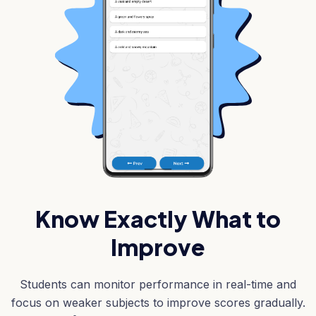
Know Exactly What to
Improve
Students can monitor performance in real-time and
focus on weaker subjects to improve scores gradually.