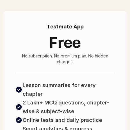
Testmate App
Free
No subscription. No premium plan. No hidden
charges.
Lesson summaries for every
chapter
2 Lakh+ MCQ questions, chapter-
wise & subject-wise
Online tests and daily practice
Smart analytics & progress