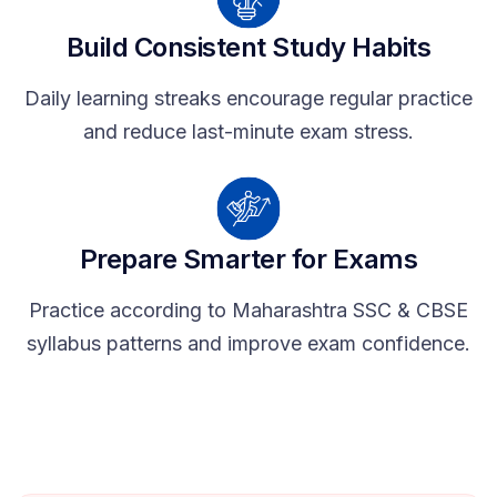
Build Consistent Study Habits
Daily learning streaks encourage regular practice
and reduce last-minute exam stress.
Prepare Smarter for Exams
Practice according to Maharashtra SSC & CBSE
syllabus patterns and improve exam confidence.