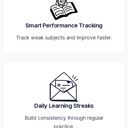
Smart Performance Tracking
Track weak subjects and improve faster.
Daily Learning Streaks
Build consistency through regular
practice.