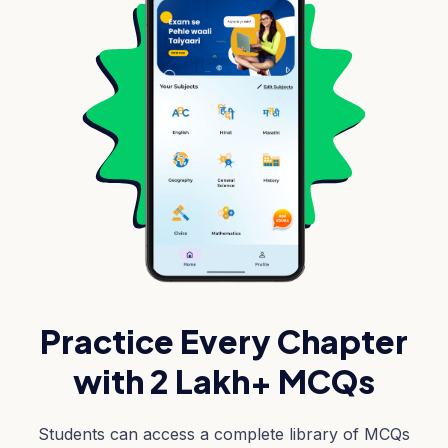
Practice Every Chapter
with 2 Lakh+ MCQs
Students can access a complete library of MCQs