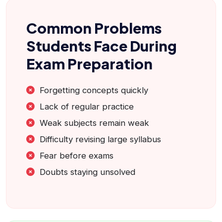
Common Problems
Students Face During
Exam Preparation
Forgetting concepts quickly
Lack of regular practice
Weak subjects remain weak
Difficulty revising large syllabus
Fear before exams
Doubts staying unsolved