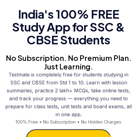
India's 100% FREE
Study App for SSC &
CBSE Students
No Subscription. No Premium Plan.
Just Learning.
Testmate is completely free for students studying in
SSC and CBSE from Std 1 to 10. Learn with lesson
summaries, practice 2 lakh+ MCQs, take online tests,
and track your progress — everything you need to
prepare for class tests, unit tests and board exams, all
in one app.
100% Free • No Subscription • No Hidden Charges