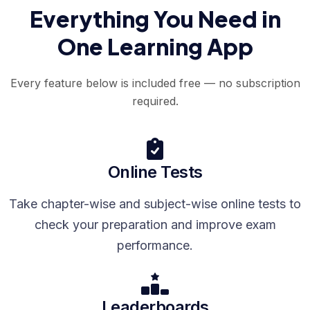
Everything You Need in
One Learning App
Every feature below is included free — no subscription
required.
Online Tests
Take chapter-wise and subject-wise online tests to
check your preparation and improve exam
performance.
Leaderboards