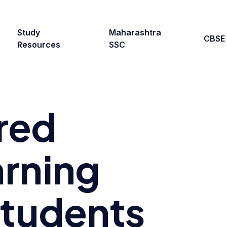
Study
Maharashtra
CBSE
Resources
SSC
red
rning
Students