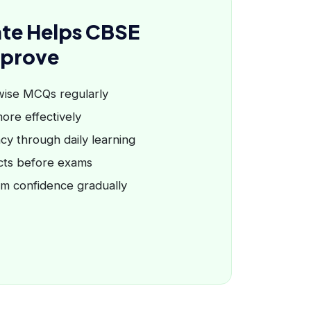
te Helps CBSE
mprove
wise MCQs regularly
ore effectively
cy through daily learning
cts before exams
am confidence gradually