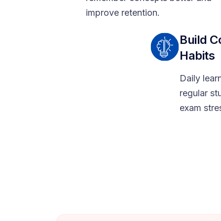
improve retention.
Build C
Habits
Daily lea
regular st
exam stre