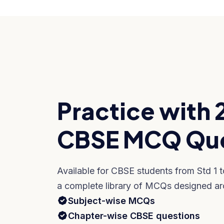
Practice with 
CBSE MCQ Que
Available for CBSE students from Std 1 
a complete library of MCQs designed ar
Subject-wise MCQs
Chapter-wise CBSE questions