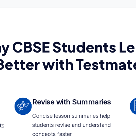
y CBSE Students Le
Better with Testmat
Revise with Summaries
Concise lesson summaries help
students revise and understand
ts
concepts faster.