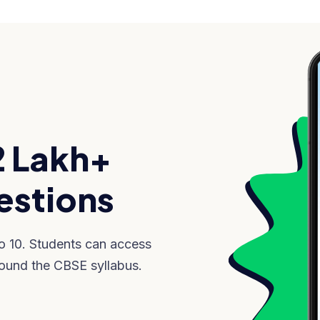
2 Lakh+
stions
to 10. Students can access
ound the CBSE syllabus.