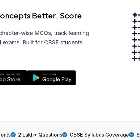
Concepts Better. Score
chapter-wise MCQs, track learning
l exams. Built for CBSE students
dents
2 Lakh+ Questions
CBSE Syllabus Coverage
S