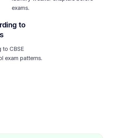
exams.
rding to
s
g to CBSE
ol exam patterns.