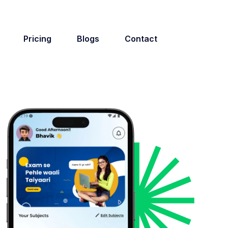
Pricing
Blogs
Contact