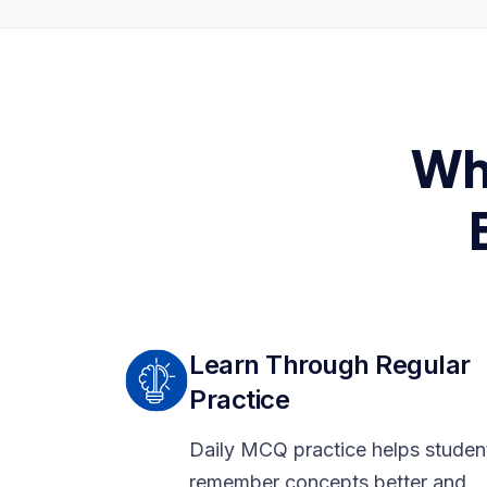
Wh
Learn Through Regular
Practice
Daily MCQ practice helps studen
remember concepts better and