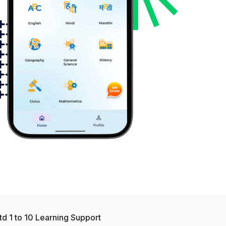
td 1 to 10 Learning Support