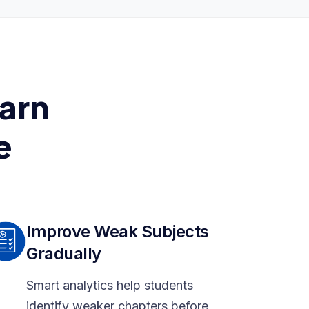
arn
e
Improve Weak Subjects
Gradually
Smart analytics help students
identify weaker chapters before