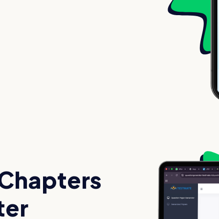
 Chapters
ter