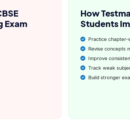
CBSE
How Testma
ng Exam
Students I
Practice chapter-
Revise concepts m
Improve consisten
Track weak subje
Build stronger ex