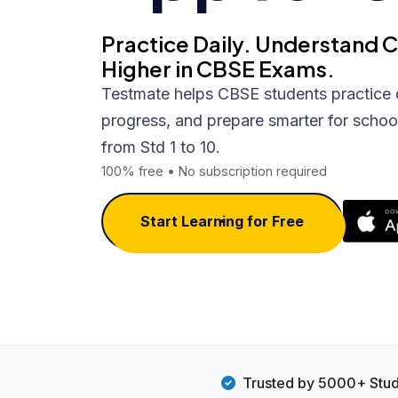
Practice Daily. Understand 
Higher in CBSE Exams.
Testmate helps CBSE students practice 
progress, and prepare smarter for schoo
from Std 1 to 10.
100% free • No subscription required
Start Learning for Free
Trusted by 5000+ Stu