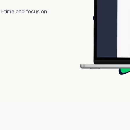
l-time and focus on