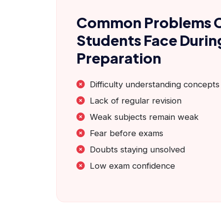
Common Problems 
Students Face Duri
Preparation
Difficulty understanding concepts
Lack of regular revision
Weak subjects remain weak
Fear before exams
Doubts staying unsolved
Low exam confidence