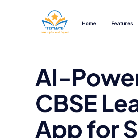
Home
Features
AI-Powe
CBSE Lea
App for 