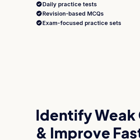
Daily practice tests
Revision-based MCQs
Exam-focused practice sets
Identify Weak
& Improve Fas