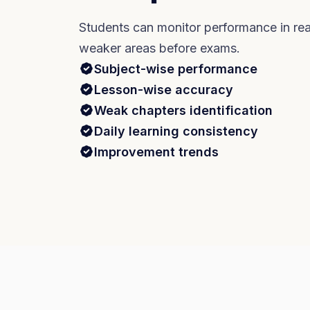
Students can monitor performance in rea
weaker areas before exams.
Subject-wise performance
Lesson-wise accuracy
Weak chapters identification
Daily learning consistency
Improvement trends