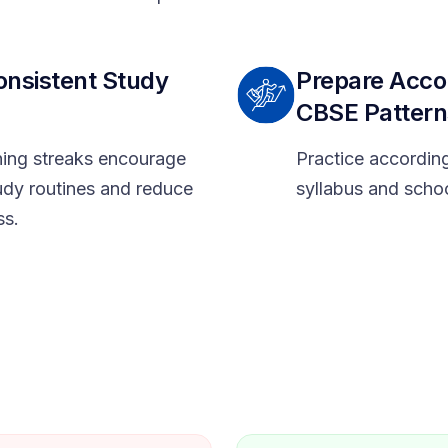
onsistent Study
Prepare Acco
CBSE Pattern
rning streaks encourage
Practice accordin
udy routines and reduce
syllabus and scho
ss.